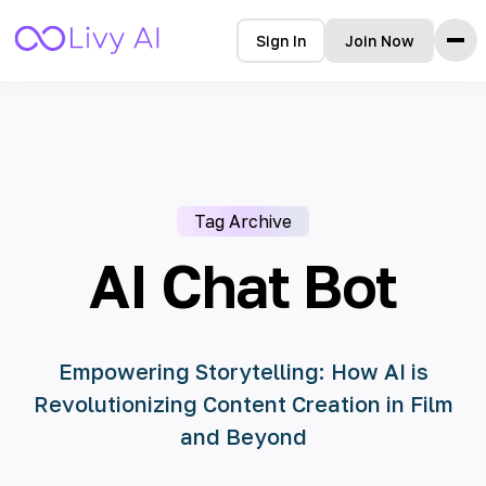
Sign In
Join Now
Home
Features
How it Works
Testimonials
Tag Archive
Pricing
FAQ
AI Chat Bot
Blog
Languages
Empowering Storytelling: How AI is
Revolutionizing Content Creation in Film
🇩🇪 Deutsch
and Beyond
🇺🇸 English