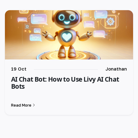
🇪🇸 español
🇫🇷 français
🇮🇹 italiano
19 Oct
Jonathan
AI Chat Bot: How to Use Livy AI Chat
Bots
Read More