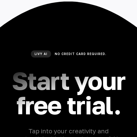
LIVY AI
NO CREDIT CARD REQUIRED.
Start your
free trial.
Tap into your creativity and