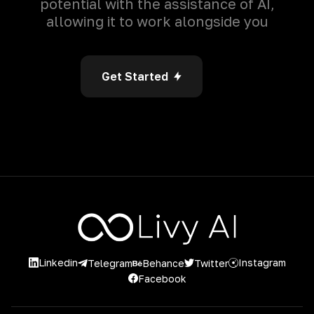
potential with the assistance of AI,
allowing it to work alongside you
Get Started
Linkedin
Instagram
Twitter
Telegram
Behance
Facebook