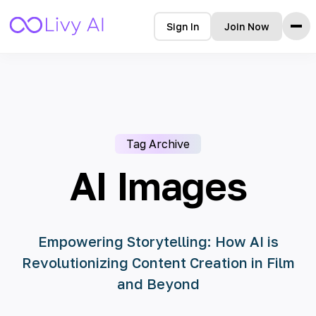
Sign In
Join Now
Home
Features
How it Works
Testimonials
Tag Archive
Pricing
FAQ
AI Images
Blog
Languages
Empowering Storytelling: How AI is
Revolutionizing Content Creation in Film
🇩🇪 Deutsch
and Beyond
🇺🇸 English