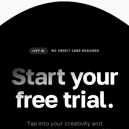
LIVY AI
NO CREDIT CARD REQUIRED.
Start your
free trial.
Tap into your creativity and