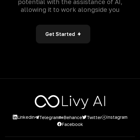
potential with the assistance of AI,
allowing it to work alongside you
Get Started
Linkedin
Instagram
Twitter
Telegram
Behance
Facebook