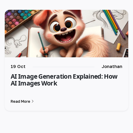
🇪🇸 español
🇫🇷 français
🇮🇹 italiano
19 Oct
Jonathan
AI Image Generation Explained: How
AI Images Work
Read More