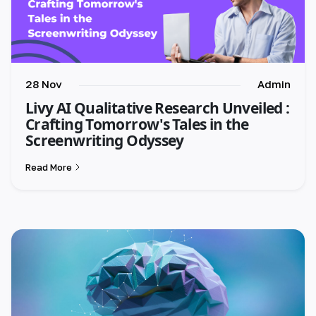
28 Nov
Admin
Livy AI Qualitative Research Unveiled :
Crafting Tomorrow's Tales in the
Screenwriting Odyssey
Read More