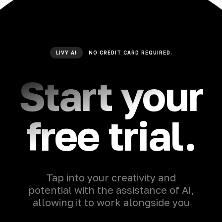
LIVY AI
NO CREDIT CARD REQUIRED.
Start your
free trial.
Tap into your creativity and
potential with the assistance of AI,
allowing it to work alongside you