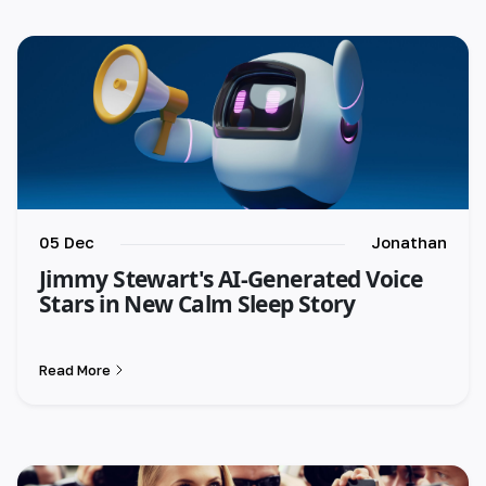
🇪🇸 español
🇫🇷 français
🇮🇹 italiano
05 Dec
Jonathan
Jimmy Stewart's AI-Generated Voice
Stars in New Calm Sleep Story
Read More