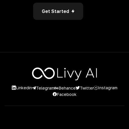
Get Started
Linkedin
Instagram
Twitter
Telegram
Behance
Facebook
2026 Livy AI. 2023 Livy AI. Powered by Project Casting