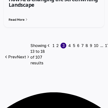
Landscape
Read More
Showing
1
2
3
4
5
6
7
8
9
10
...
1
13
to
18
Prev
Next
of
107
results