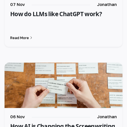
07 Nov
Jonathan
How do LLMs like ChatGPT work?
Read More
06 Nov
Jonathan
How AI is Changing the Screenwriting