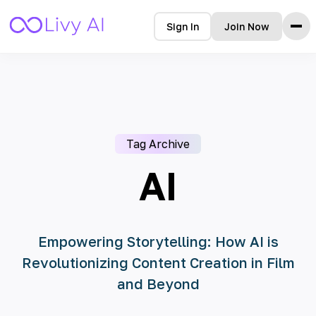
Sign In
Join Now
Home
Features
How it Works
Testimonials
Tag Archive
Pricing
FAQ
AI
Blog
Languages
Empowering Storytelling: How AI is
Revolutionizing Content Creation in Film
🇩🇪 Deutsch
and Beyond
🇺🇸 English