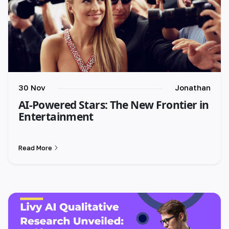
30 Nov
Jonathan
AI-Powered Stars: The New Frontier in
Entertainment
Read More