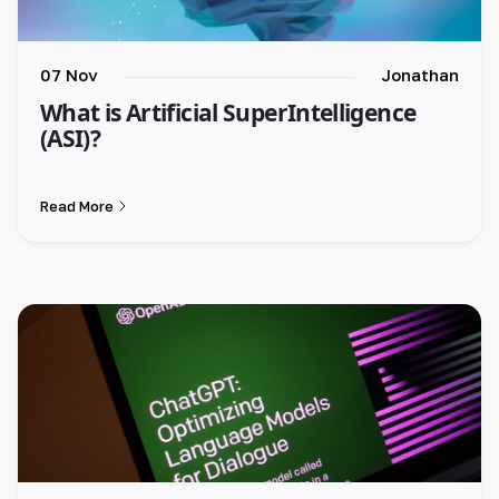
07 Nov
Jonathan
What is Artificial SuperIntelligence
(ASI)?
Read More