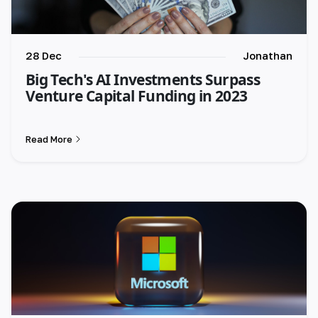
28 Dec
Jonathan
Big Tech's AI Investments Surpass
Venture Capital Funding in 2023
Read More