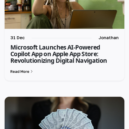
31 Dec
Jonathan
Microsoft Launches AI-Powered
Copilot App on Apple App Store:
Revolutionizing Digital Navigation
Read More