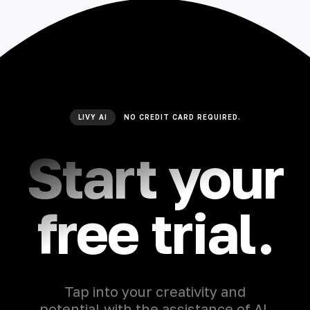
LIVY AI
NO CREDIT CARD REQUIRED.
Start your
free trial.
Tap into your creativity and
potential with the assistance of AI,