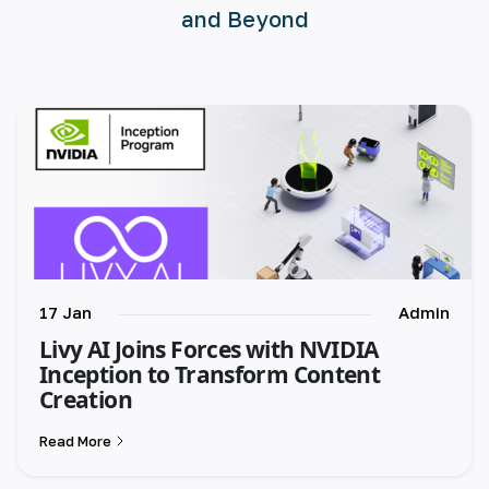
and Beyond
🇪🇸 español
🇫🇷 français
🇮🇹 italiano
17 Jan
Admin
Livy AI Joins Forces with NVIDIA
Inception to Transform Content
Creation
Read More