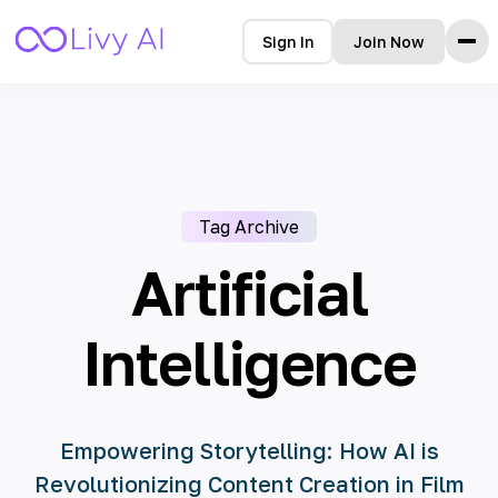
Sign In
Join Now
Home
Features
How it Works
Testimonials
Tag Archive
Pricing
FAQ
Artificial
Blog
Intelligence
Languages
🇩🇪 Deutsch
Empowering Storytelling: How AI is
🇺🇸 English
Revolutionizing Content Creation in Film