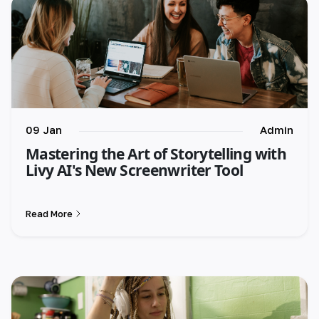
09 Jan
Admin
Mastering the Art of Storytelling with
Livy AI's New Screenwriter Tool
Read More