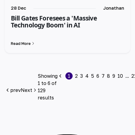
28 Dec
Jonathan
Bill Gates Foresees a 'Massive
Technology Boom' in AI
Read More
Showing
1
2
3
4
5
6
7
8
9
10
...
2
1
to
6
of
prev
Next
129
results