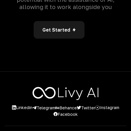
allowing it to work alongside you
Get Started
Linkedin
Instagram
Twitter
Telegram
Behance
Facebook