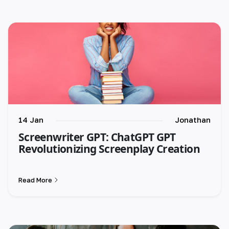
14 Jan
Jonathan
Screenwriter GPT: ChatGPT GPT
Revolutionizing Screenplay Creation
Read More