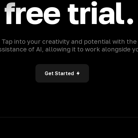
free trial.
Tap into your creativity and potential with the
ssistance of AI, allowing it to work alongside y
Get Started