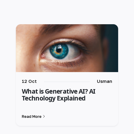
12 Oct
Usman
What is Generative AI? AI
Technology Explained
Read More