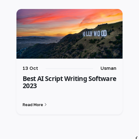
13 Oct
Usman
Best AI Script Writing Software
2023
Read More