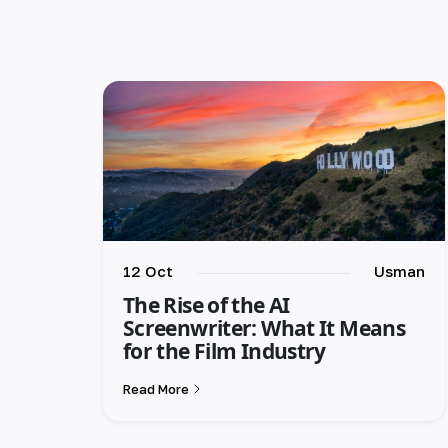
12 Oct
Usman
The Rise of the AI
Screenwriter: What It Means
for the Film Industry
Read More