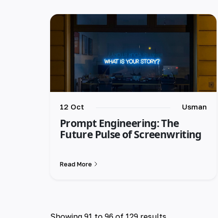
12 Oct
Usman
Prompt Engineering: The
Future Pulse of Screenwriting
Read More
Showing
91
to
96
of
129
results