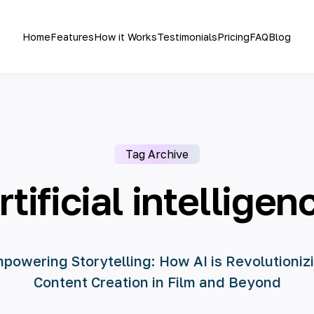
Home
Features
How it Works
Testimonials
Pricing
FAQ
Blog
Tag Archive
rtificial intelligen
powering Storytelling: How AI is Revolutioniz
Content Creation in Film and Beyond