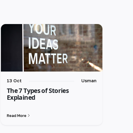
13 Oct
Usman
The 7 Types of Stories
Explained
Read More