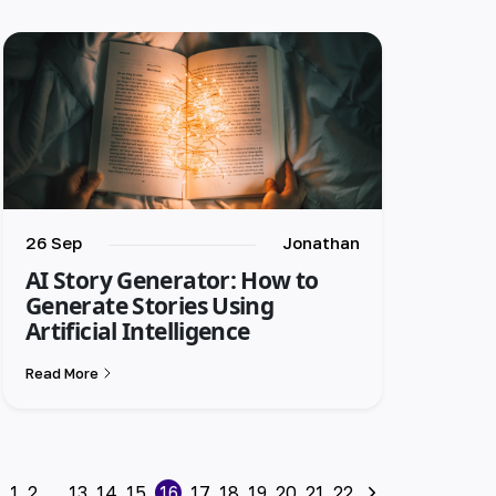
26 Sep
Jonathan
AI Story Generator: How to
Generate Stories Using
Artificial Intelligence
Read More
1
2
...
13
14
15
16
17
18
19
20
21
22