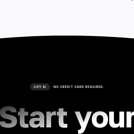
LIVY AI
NO CREDIT CARD REQUIRED.
Start you