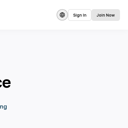
Sign In
Join Now
ce
ing