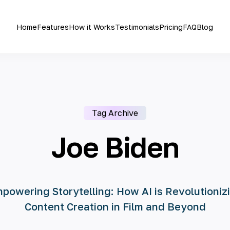
Home
Features
How it Works
Testimonials
Pricing
FAQ
Blog
Tag Archive
Joe Biden
powering Storytelling: How AI is Revolutioniz
Content Creation in Film and Beyond