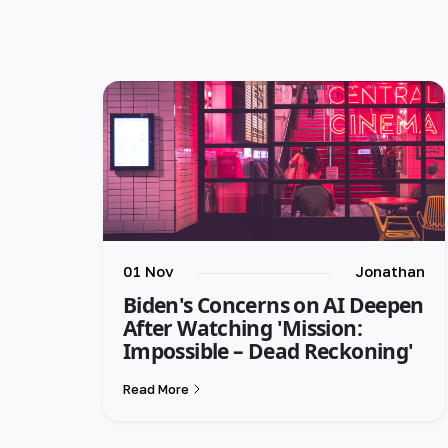
01 Nov
Jonathan
Biden's Concerns on AI Deepen
After Watching 'Mission:
Impossible – Dead Reckoning'
Read More