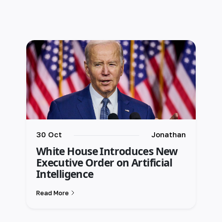
30 Oct
Jonathan
White House Introduces New
Executive Order on Artificial
Intelligence
Read More