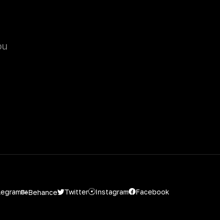
ou
Instagram
Facebook
Twitter
legram
Behance