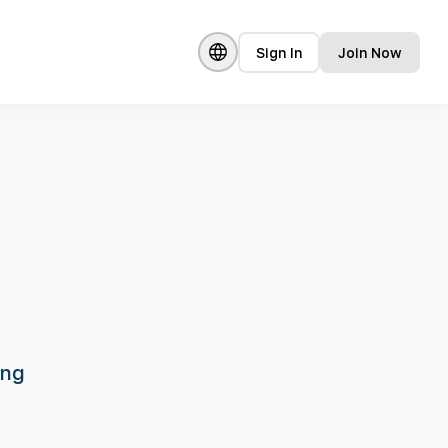
Sign In
Join Now
ing