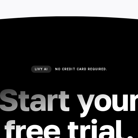
LIVY AI
NO CREDIT CARD REQUIRED.
Start you
free trial.