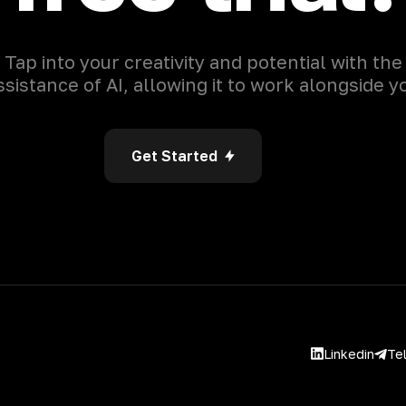
Tap into your creativity and potential with the
ssistance of AI, allowing it to work alongside y
Get Started
Linkedin
Te