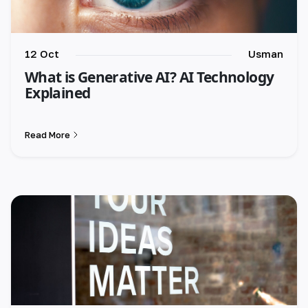
12 Oct
Usman
What is Generative AI? AI Technology
Explained
Read More