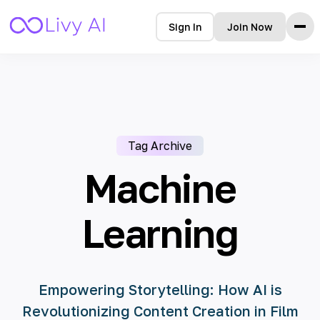
Sign In
Join Now
Home
Features
How it Works
Testimonials
Tag Archive
Pricing
FAQ
Machine
Blog
Learning
Languages
🇩🇪 Deutsch
Empowering Storytelling: How AI is
🇺🇸 English
Revolutionizing Content Creation in Film