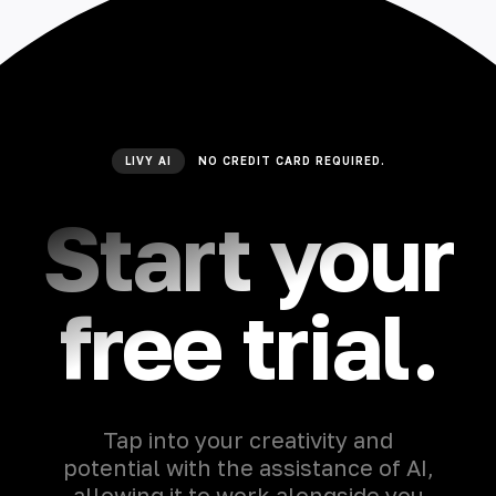
LIVY AI
NO CREDIT CARD REQUIRED.
Start your
free trial.
Tap into your creativity and
potential with the assistance of AI,
allowing it to work alongside you