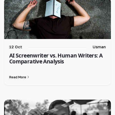
12 Oct
Usman
AI Screenwriter vs. Human Writers: A
Comparative Analysis
Read More