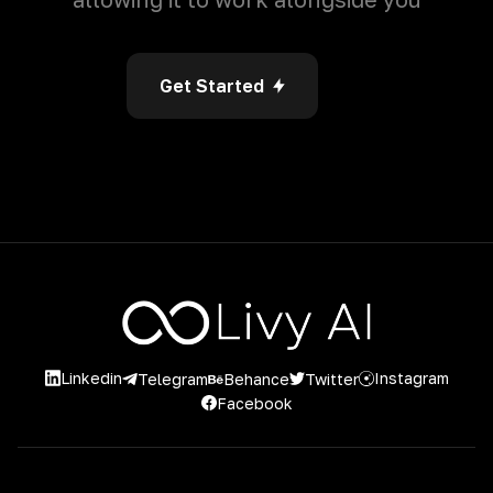
Get Started
Linkedin
Instagram
Twitter
Telegram
Behance
Facebook