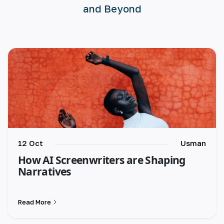
and Beyond
🇪🇸 español
🇫🇷 français
🇮🇹 italiano
12 Oct
Usman
How AI Screenwriters are Shaping
Narratives
Read More