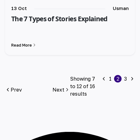
13 Oct
Usman
The 7 Types of Stories Explained
Read More
Showing
7
1
2
3
to
12
of
16
Prev
Next
results