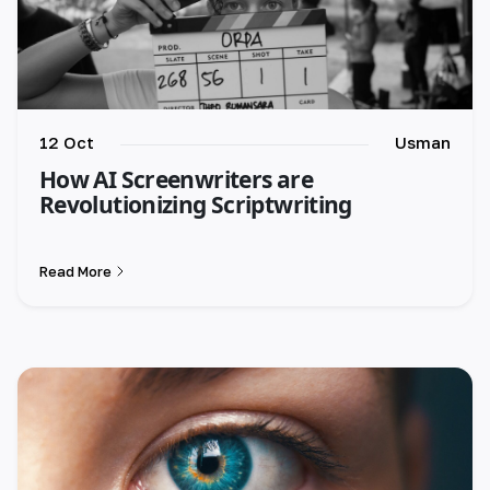
12 Oct
Usman
How AI Screenwriters are
Revolutionizing Scriptwriting
Read More