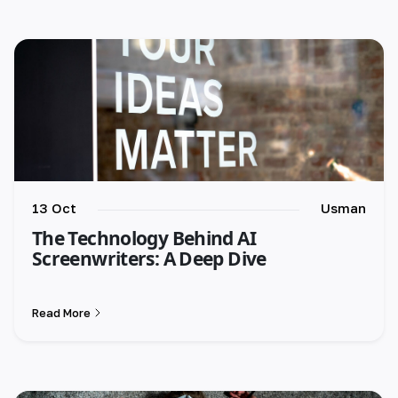
13 Oct
Usman
The Technology Behind AI
Screenwriters: A Deep Dive
Read More