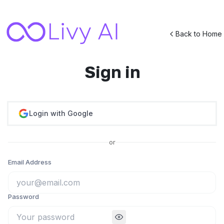
Back to Home
Sign in
Login with Google
or
Email Address
Password