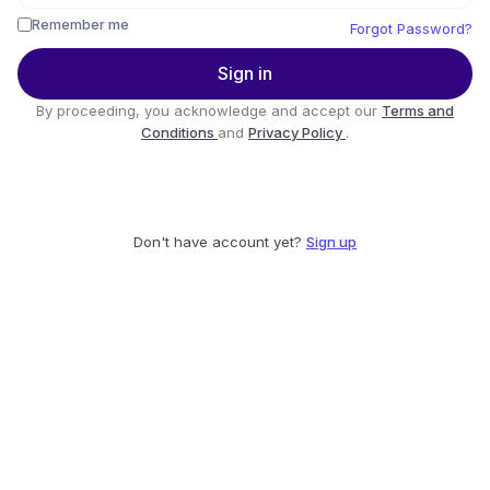
Remember me
Forgot Password?
Sign in
By proceeding, you acknowledge and accept our
Terms and
Conditions
and
Privacy Policy
.
Don't have account yet?
Sign up