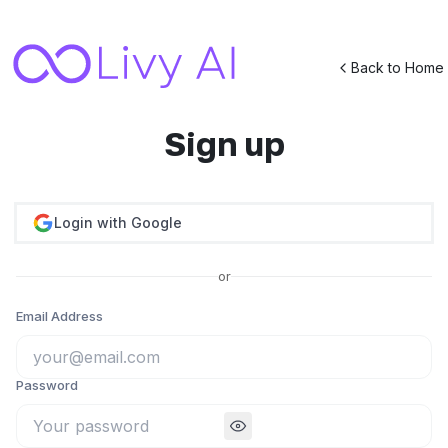
Back to Home
Sign up
Login with Google
or
Email Address
Password