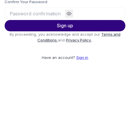
Confirm Your Password
Sign up
By proceeding, you acknowledge and accept our
Terms and
Conditions
and
Privacy Policy
.
Have an account?
Sign in