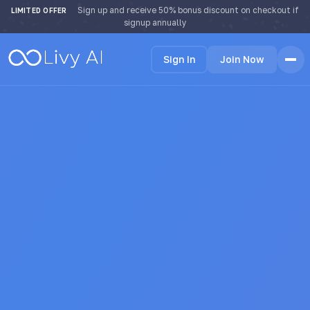
Sign up and receive 50% bonus discount on checkout if
LIMITED OFFER
signup annually
Sign In
Join Now
Home
Features
How it Works
Testimonials
Pricing
FAQ
Blog
Languages
🇩🇪 Deutsch