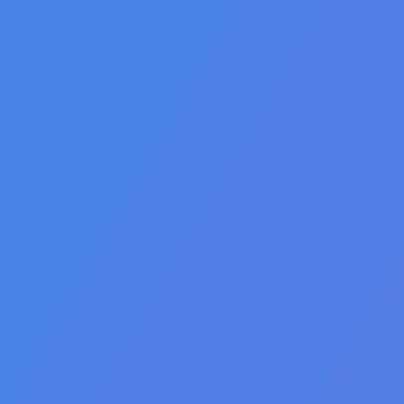
🇺🇸 English
🇪🇸 español
🇫🇷 français
🇮🇹 italiano