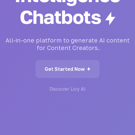
Writing
All-in-one
platform
to
generate
AI
content
for
Content
Creators.
Get Started Now
Discover Livy AI