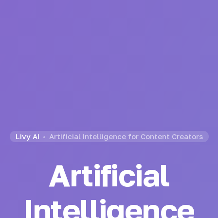
Livy AI
Artificial Intelligence for Content Creators
Artificial
Intelligence