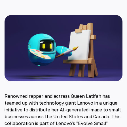
Renowned rapper and actress Queen Latifah has
teamed up with technology giant Lenovo in a unique
initiative to distribute her
AI-generated image to small
businesses across the United States and Canada
. This
collaboration is part of Lenovo's "Evolve Small"