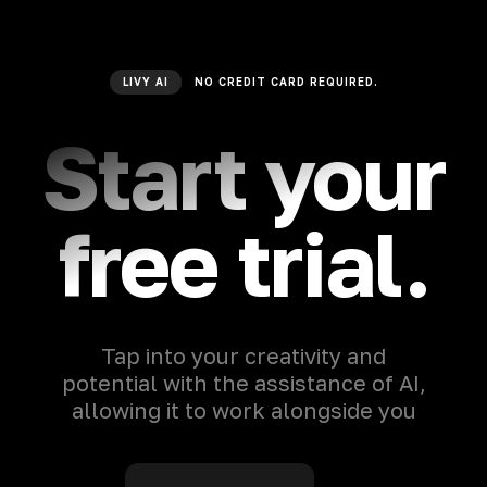
LIVY AI
NO CREDIT CARD REQUIRED.
Start your
free trial.
Tap into your creativity and
potential with the assistance of AI,
allowing it to work alongside you