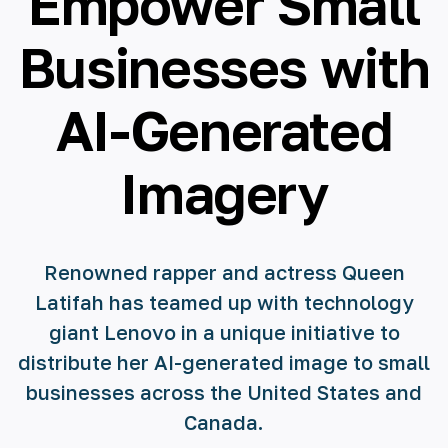
Empower Small
🇪🇸 español
Businesses with
🇫🇷 français
AI-Generated
🇮🇹 italiano
Imagery
Renowned rapper and actress Queen
Latifah has teamed up with technology
giant Lenovo in a unique initiative to
distribute her AI-generated image to small
businesses across the United States and
Canada.