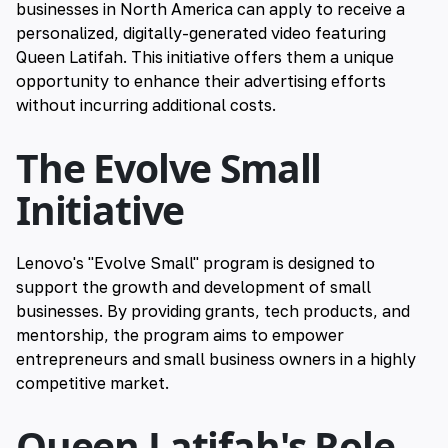
businesses in North America can apply to receive a
personalized, digitally-generated video featuring
Queen Latifah. This initiative offers them a unique
opportunity to enhance their advertising efforts
without incurring additional costs.
The Evolve Small
Initiative
Lenovo's "Evolve Small" program is designed to
support the growth and development of small
businesses. By providing grants, tech products, and
mentorship, the program aims to empower
entrepreneurs and small business owners in a highly
competitive market.
Queen Latifah's Role