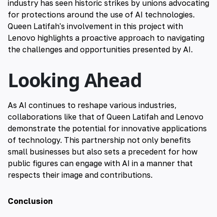
industry has seen historic strikes by unions advocating
for protections around the use of AI technologies.
Queen Latifah's involvement in this project with
Lenovo highlights a proactive approach to navigating
the challenges and opportunities presented by AI.
Looking Ahead
As AI continues to reshape various industries,
collaborations like that of Queen Latifah and Lenovo
demonstrate the potential for innovative applications
of technology. This partnership not only benefits
small businesses but also sets a precedent for how
public figures can engage with AI in a manner that
respects their image and contributions.
Conclusion