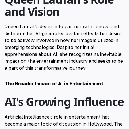
and Vision
Queen Latifah's decision to partner with Lenovo and
distribute her AI-generated avatar reflects her desire
to be actively involved in how her image is utilized in
emerging technologies. Despite her initial
apprehensions about AI, she recognizes its inevitable
impact on the entertainment industry and seeks to be
a part of this transformative journey.
The Broader Impact of AI in Entertainment
AI's Growing Influence
Artificial intelligence's role in entertainment has
become a major topic of discussion in Hollywood. The