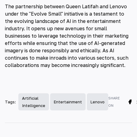
The partnership between Queen Latifah and Lenovo
under the "Evolve Small" initiative is a testament to
the evolving landscape of AI in the entertainment
industry. It opens up new avenues for small
businesses to leverage technology in their marketing
efforts while ensuring that the use of AI-generated
imagery is done responsibly and ethically. As AI
continues to make inroads into various sectors, such
collaborations may become increasingly significant.
Artificial
SHARE
Tags:
Entertainment
Lenovo
Intelligence
ON