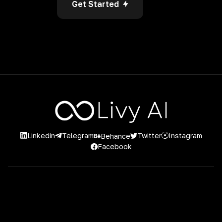
Get Started
Linkedin
Instagram
Twitter
Telegram
Behance
Facebook
2026 Livy AI. 2023 Livy AI. Powered by Project Casting