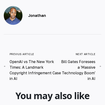
Jonathan
PREVIUS ARTICLE
NEXT ARTICLE
OpenAI vs The New York
Bill Gates Foresees
Times: A Landmark
a 'Massive
Copyright Infringement Case
Technology Boom'
in AI
in AI
You may also like