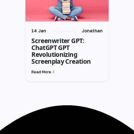
14 Jan
Jonathan
Screenwriter GPT:
ChatGPT GPT
Revolutionizing
Screenplay Creation
Read More