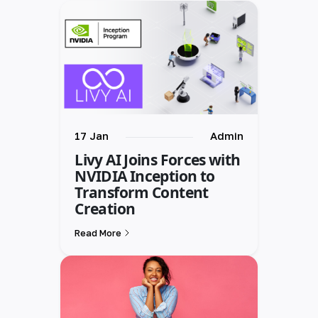
17 Jan
Admin
Livy AI Joins Forces with
NVIDIA Inception to
Transform Content
Creation
Read More