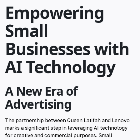
Empowering
Small
Businesses with
AI Technology
A New Era of
Advertising
The partnership between Queen Latifah and Lenovo
marks a significant step in leveraging AI technology
for creative and commercial purposes. Small