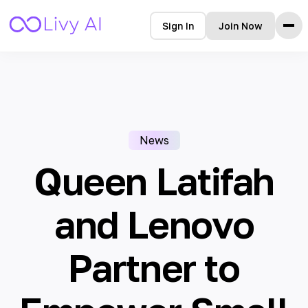
Sign In
Join Now
Home
Features
How it Works
Testimonials
News
Pricing
FAQ
Queen Latifah
Blog
and Lenovo
Languages
Partner to
🇩🇪 Deutsch
🇺🇸 English