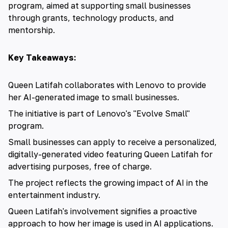
program, aimed at supporting small businesses
through grants, technology products, and
mentorship.
Key Takeaways:
Queen Latifah collaborates with Lenovo to provide
her AI-generated image to small businesses.
The initiative is part of Lenovo's "Evolve Small"
program.
Small businesses can apply to receive a personalized,
digitally-generated video featuring Queen Latifah for
advertising purposes, free of charge.
The project reflects the growing impact of AI in the
entertainment industry.
Queen Latifah's involvement signifies a proactive
approach to how her image is used in AI applications.